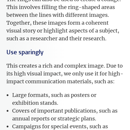
This involves filling the ring-shaped areas
between the lines with different images.
Together, these images form a coherent
visual story or highlight aspects of a subject,
such as a researcher and their research.
Use sparingly
This creates a rich and complex image. Due to
its high visual impact, we only use it for high-
impact communication materials, such as:
Large formats, such as posters or
exhibition stands.
Covers of important publications, such as
annual reports or strategic plans.
Campaigns for special events, such as