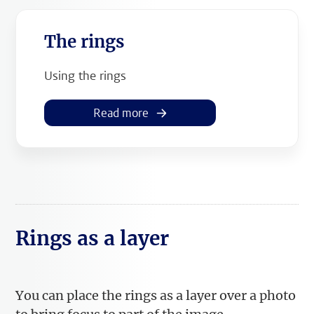
The rings
Using the rings
Read more
Rings as a layer
You can place the rings as a layer over a photo