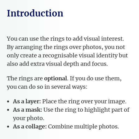
Introduction
You can use the rings to add visual interest.
By arranging the rings over photos, you not
only create a recognisable visual identity but
also add extra visual depth and focus.
The rings are
optional
. If you do use them,
you can do so in several ways:
As a layer:
Place the ring over your image.
As a mask:
Use the ring to highlight part of
your photo.
As a collage:
Combine multiple photos.