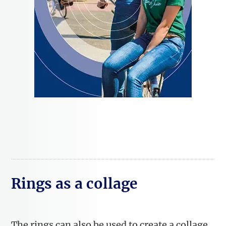
Rings as a collage
The rings can also be used to create a collage.