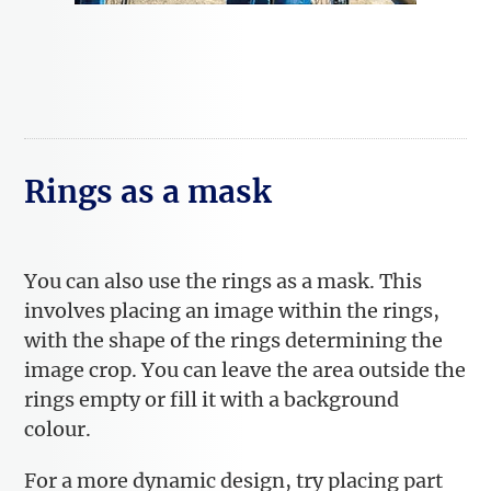
Rings as a mask
You can also use the rings as a mask. This
involves placing an image within the rings,
with the shape of the rings determining the
image crop. You can leave the area outside the
rings empty or fill it with a background
colour.
For a more dynamic design, try placing part