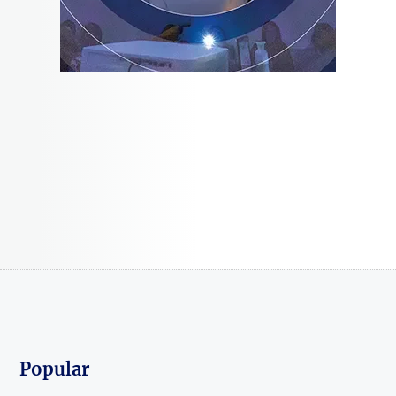
Popular