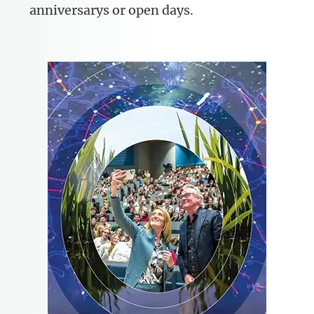
anniversarys or open days.