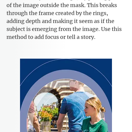
of the image outside the mask. This breaks
through the frame created by the rings,
adding depth and making it seem as if the
subject is emerging from the image. Use this
method to add focus or tell a story.