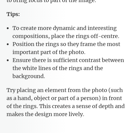
to bring focus to part of the image.
Tips:
To create more dynamic and interesting
compositions, place the rings off-centre.
Position the rings so they frame the most
important part of the photo.
Ensure there is sufficient contrast between
the white lines of the rings and the
background.
Try placing an element from the photo (such
as a hand, object or part of a person) in front
of the rings. This creates a sense of depth and
makes the design more lively.