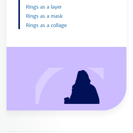
Rings as a layer
Rings as a mask
Rings as a collage