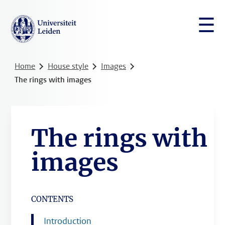
☰
Home
House style
Images
The rings with images
The rings with
images
CONTENTS
Introduction