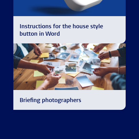
Instructions for the house style
button in Word
Briefing photographers