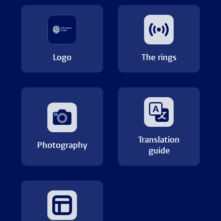
Logo
The rings
Translation
Photography
guide