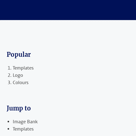
Popular
Templates
Logo
Colours
Jump to
Image Bank
Templates