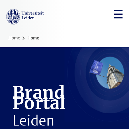
☰
Home
Home
Brand
Portal
Leiden