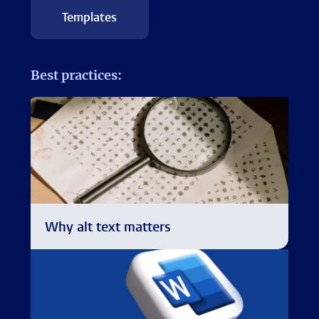
Templates
Best practices:
Why alt text matters