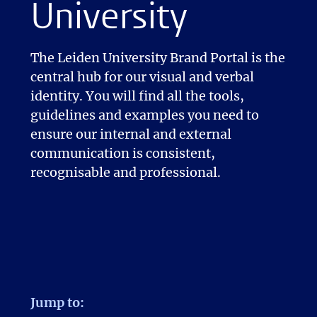
University
The Leiden University Brand Portal is the
central hub for our visual and verbal
identity. You will find all the tools,
guidelines and examples you need to
ensure our internal and external
communication is consistent,
recognisable and professional.
Jump to: